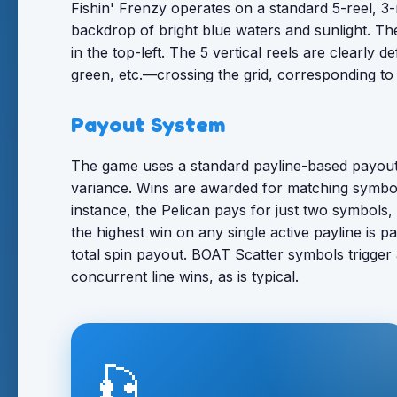
Fishin' Frenzy operates on a standard 5-reel, 3-r
backdrop of bright blue waters and sunlight. The
in the top-left. The 5 vertical reels are clearly 
green, etc.—crossing the grid, corresponding to 
Payout System
The game uses a standard payline-based payout s
variance. Wins are awarded for matching symbols 
instance, the Pelican pays for just two symbols,
the highest win on any single active payline is p
total spin payout. BOAT Scatter symbols trigger 
concurrent line wins, as is typical.
🎣