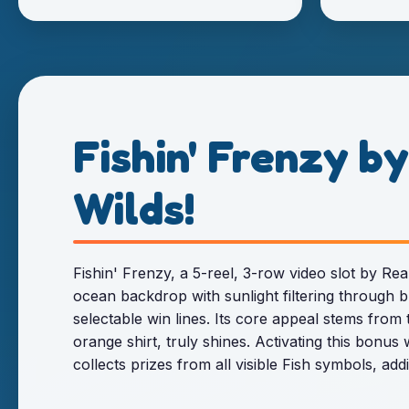
Fishin' Frenzy b
Wilds!
Fishin' Frenzy, a 5-reel, 3-row video slot by Re
ocean backdrop with sunlight filtering through blue
selectable win lines. Its core appeal stems fro
orange shirt, truly shines. Activating this bonus
collects prizes from all visible Fish symbols, ad