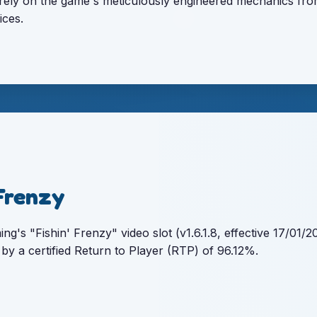
rely on the game's meticulously engineered mechanics from
ices.
Frenzy
's "Fishin' Frenzy" video slot (v1.6.1.8, effective 17/01/
 by a certified Return to Player (RTP) of 96.12%.