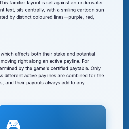
This familiar layout is set against an underwater
text, sits centrally, with a smiling cartoon sun
icated by distinct coloured lines—purple, red,
hich affects both their stake and potential
moving right along an active payline. For
termined by the game's certified paytable. Only
ss different active paylines are combined for the
ls, and their payouts always add to any
🎮