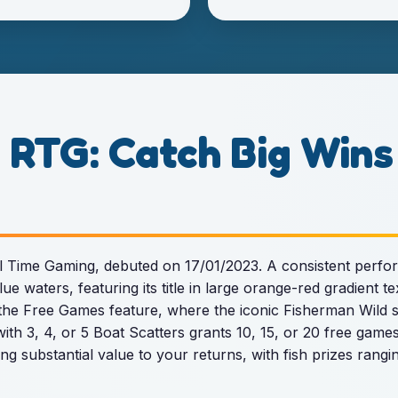
y RTG: Catch Big Win
al Time Gaming, debuted on 17/01/2023. A consistent perfor
 waters, featuring its title in large orange-red gradient text.
m the Free Games feature, where the iconic Fisherman Wild s
 with 3, 4, or 5 Boat Scatters grants 10, 15, or 20 free gam
ding substantial value to your returns, with fish prizes rang