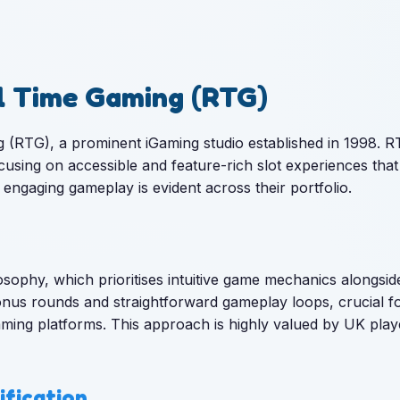
l Time Gaming (RTG)
 (RTG), a prominent iGaming studio established in 1998. R
cusing on accessible and feature-rich slot experiences that 
 engaging gameplay is evident across their portfolio.
sophy, which prioritises intuitive game mechanics alongsid
bonus rounds and straightforward gameplay loops, crucial f
aming platforms. This approach is highly valued by UK pla
fication