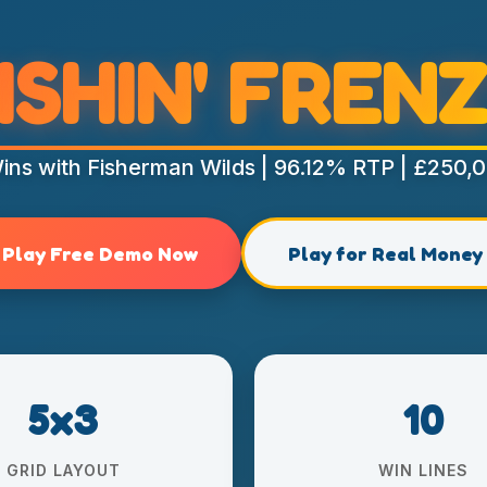
ISHIN' FREN
ins with Fisherman Wilds | 96.12% RTP | £250
Play Free Demo Now
Play for Real Money
5x3
10
GRID LAYOUT
WIN LINES