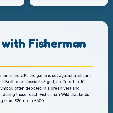
s with Fisherman
mer in the UK, the game is set against a vibrant
 Built on a classic 5x3 grid, it offers 1 to 10
ymbol, often depicted in a green vest and
es; during these, each Fisherman Wild that lands
ing from £20 up to £500.