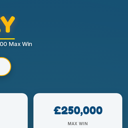
ZY
,000 Max Win
£250,000
MAX WIN