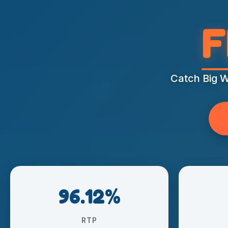
F
Catch Big W
96.12%
RTP