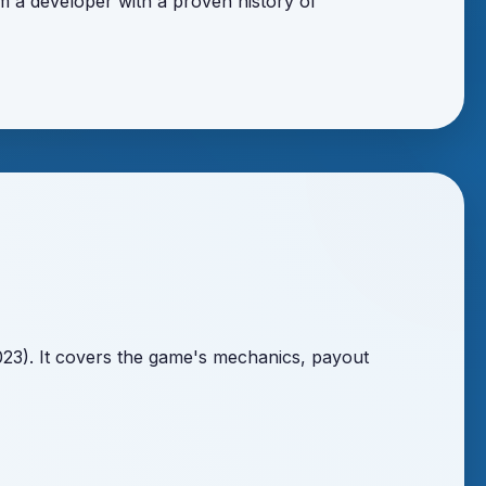
 a developer with a proven history of
2023). It covers the game's mechanics, payout