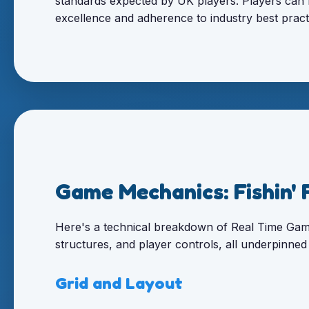
standards expected by UK players. Players can 
excellence and adherence to industry best pract
Game Mechanics: Fishin' 
Here's a technical breakdown of Real Time Gaming
structures, and player controls, all underpinned
Grid and Layout