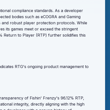
national compliance standards. As a developer
espected bodies such as eCOGRA and Gaming
 and robust player protection protocols. While
es its games meet or exceed the stringent
Return to Player (RTP) further solidifies this
ng indicates RTG's ongoing product management to
e transparency of Fishin' Frenzy's 96.12% RTP,
al integrity, directly aligning with the high