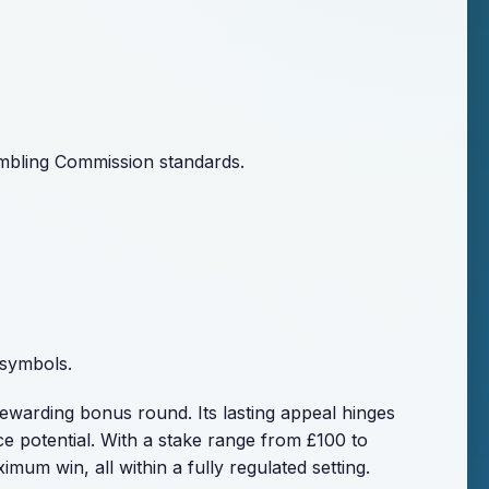
ambling Commission standards.
 symbols.
rewarding bonus round. Its lasting appeal hinges
ce potential. With a stake range from £100 to
um win, all within a fully regulated setting.