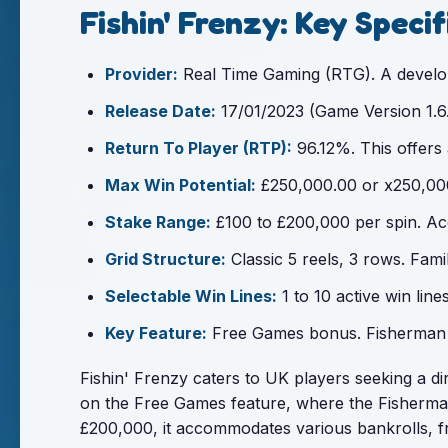
Fishin' Frenzy: Key Speci
Provider:
Real Time Gaming (RTG). A develop
Release Date:
17/01/2023 (Game Version 1.6.
Return To Player (RTP):
96.12%. This offers
Max Win Potential:
£250,000.00 or x250,000 t
Stake Range:
£100 to £200,000 per spin. A
Grid Structure:
Classic 5 reels, 3 rows. Fami
Selectable Win Lines:
1 to 10 active win line
Key Feature:
Free Games bonus. Fisherman Wi
Fishin' Frenzy caters to UK players seeking a di
on the Free Games feature, where the Fisherman's
£200,000, it accommodates various bankrolls, fro