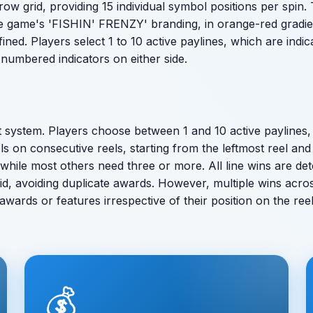
ow grid, providing 15 individual symbol positions per spin. 
 game's 'FISHIN' FRENZY' branding, in orange-red gradient 
defined. Players select 1 to 10 active paylines, which are ind
numbered indicators on either side.
ystem. Players choose between 1 and 10 active paylines, w
on consecutive reels, starting from the leftmost reel and 
 while most others need three or more. All line wins are de
aid, avoiding duplicate awards. However, multiple wins acro
awards or features irrespective of their position on the ree
💰