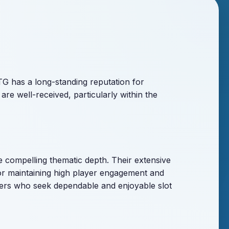
TG has a long-standing reputation for
are well-received, particularly within the
e compelling thematic depth. Their extensive
or maintaining high player engagement and
yers who seek dependable and enjoyable slot