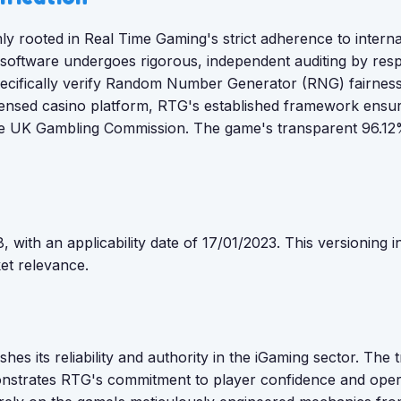
irmly rooted in Real Time Gaming's strict adherence to inter
s software undergoes rigorous, independent auditing by r
specifically verify Random Number Generator (RNG) fairness
icensed casino platform, RTG's established framework ensur
the UK Gambling Commission. The game's transparent 96.12% 
1.8, with an applicability date of 17/01/2023. This versioni
et relevance.
shes its reliability and authority in the iGaming sector. Th
strates RTG's commitment to player confidence and operation