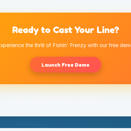
Ready to Cast Your Line?
xperience the thrill of Fishin' Frenzy with our free de
Launch Free Demo