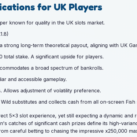
fications for UK Players
er known for quality in the UK slots market.
1.8)
 a strong long-term theoretical payout, aligning with UK G
otal stake. A significant upside for players.
ccommodates a broad spectrum of bankrolls.
liar and accessible gameplay.
s. Allows adjustment of volatility preference.
ld substitutes and collects cash from all on-screen Fish
rect 5x3 slot experience, yet still expecting a dynamic and 
 catches of significant cash prizes define its high-varian
m careful betting to chasing the impressive x250,000 maxim