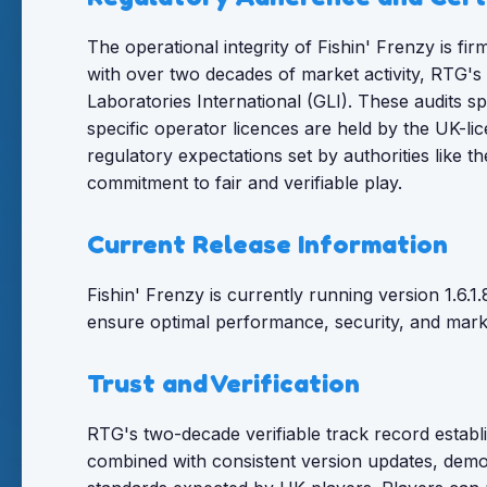
The operational integrity of Fishin' Frenzy is f
with over two decades of market activity, RTG'
Laboratories International (GLI). These audits 
specific operator licences are held by the UK-l
regulatory expectations set by authorities like 
commitment to fair and verifiable play.
Current Release Information
Fishin' Frenzy is currently running version 1.6.
ensure optimal performance, security, and mark
Trust and Verification
RTG's two-decade verifiable track record establi
combined with consistent version updates, demon