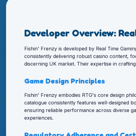
Developer Overview: Rea
Fishin' Frenzy is developed by Real Time Gaming
consistently delivering robust casino content, fo
discerning UK market. Their expertise in crafting
Game Design Principles
Fishin' Frenzy embodies RTG's core design philo
catalogue consistently features well-designed 
ensuring reliable performance across diverse g
experiences.
Regulatory Adherence and Certi